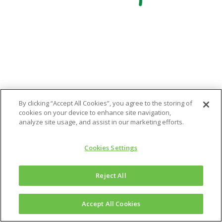
By clicking “Accept All Cookies”, you agree to the storing of
cookies on your device to enhance site navigation,
analyze site usage, and assist in our marketing efforts.
Cookies Settings
Reject All
Accept All Cookies